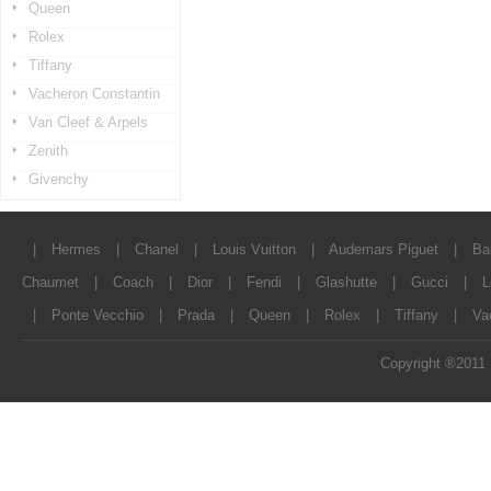
Queen
Rolex
Tiffany
Vacheron Constantin
Van Cleef & Arpels
Zenith
Givenchy
|
Hermes
|
Chanel
|
Louis Vuitton
|
Audemars Piguet
|
Ba
Chaumet
|
Coach
|
Dior
|
Fendi
|
Glashutte
|
Gucci
|
L
|
Ponte Vecchio
|
Prada
|
Queen
|
Rolex
|
Tiffany
|
Va
Copyright ®2011 