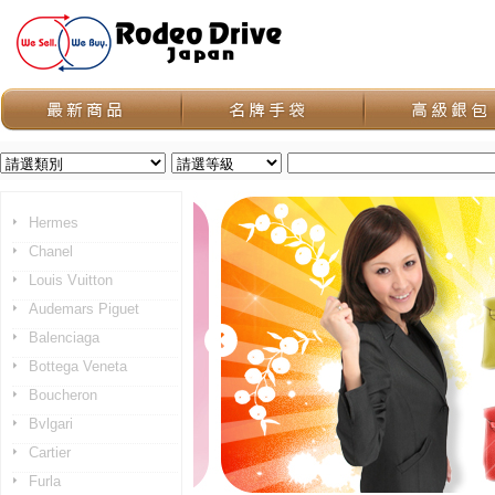
Hermes
Chanel
Louis Vuitton
Audemars Piguet
Balenciaga
Bottega Veneta
Boucheron
Bvlgari
Cartier
Furla