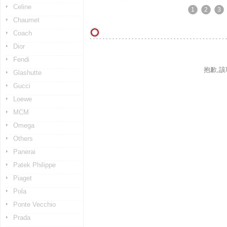
Celine
1
2
3
Chaumet
Coach
Dior
Fendi
抱歉,
Glashutte
Gucci
Loewe
MCM
Omega
Others
Panerai
Patek Philippe
Piaget
Pola
Ponte Vecchio
Prada